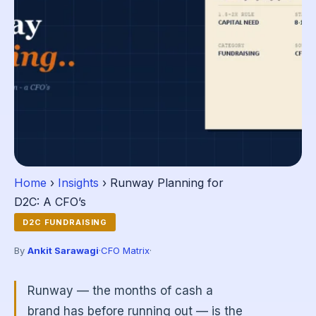
Home
›
Insights
› Runway Planning for
D2C: A CFO’s
D2C FUNDRAISING
By
Ankit Sarawagi
·
CFO Matrix
·
Runway — the months of cash a
brand has before running out — is the