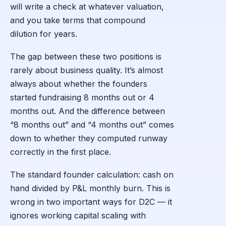
will write a check at whatever valuation,
and you take terms that compound
dilution for years.
The gap between these two positions is
rarely about business quality. It’s almost
always about whether the founders
started fundraising 8 months out or 4
months out. And the difference between
“8 months out” and “4 months out” comes
down to whether they computed runway
correctly in the first place.
The standard founder calculation: cash on
hand divided by P&L monthly burn. This is
wrong in two important ways for D2C — it
ignores working capital scaling with