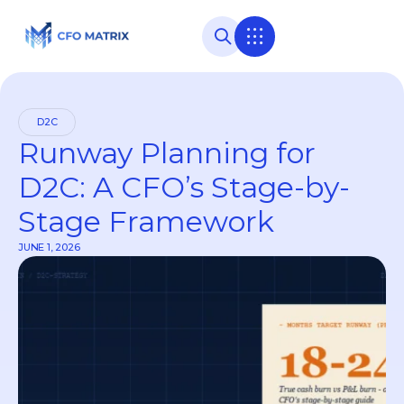
D2C
Runway Planning for
D2C: A CFO’s Stage-by-
Stage Framework
JUNE 1, 2026