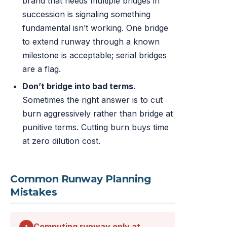
brand that needs multiple bridges in
succession is signaling something
fundamental isn’t working. One bridge
to extend runway through a known
milestone is acceptable; serial bridges
are a flag.
Don’t bridge into bad terms.
Sometimes the right answer is to cut
burn aggressively rather than bridge at
punitive terms. Cutting burn buys time
at zero dilution cost.
Common Runway Planning
Mistakes
Computing runway only at