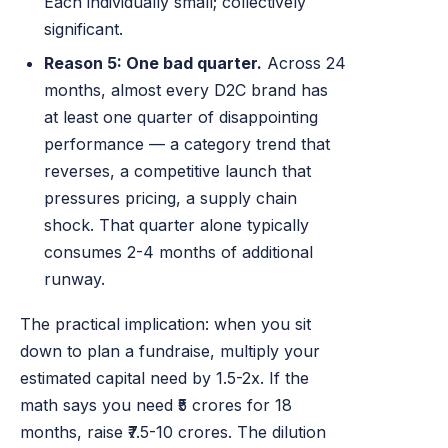
Each individually small; collectively
significant.
Reason 5: One bad quarter.
Across 24
months, almost every D2C brand has
at least one quarter of disappointing
performance — a category trend that
reverses, a competitive launch that
pressures pricing, a supply chain
shock. That quarter alone typically
consumes 2-4 months of additional
runway.
The practical implication: when you sit
down to plan a fundraise, multiply your
estimated capital need by 1.5-2x. If the
math says you need ₹5 crores for 18
months, raise ₹7.5-10 crores. The dilution