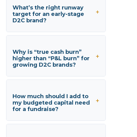
What’s the right runway
target for an early-stage
D2C brand?
Why is “true cash burn”
higher than “P&L burn” for
growing D2C brands?
How much should I add to
my budgeted capital need
for a fundraise?