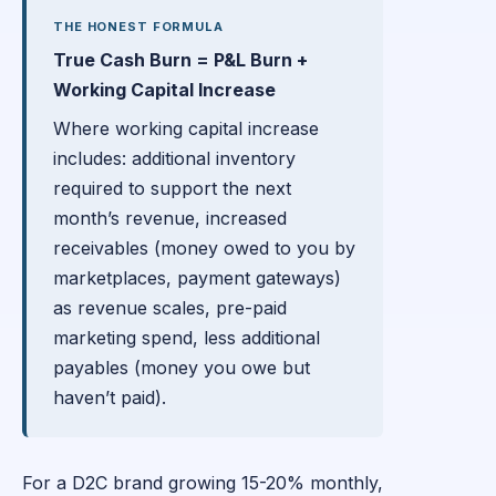
THE HONEST FORMULA
True Cash Burn = P&L Burn +
Working Capital Increase
Where working capital increase
includes: additional inventory
required to support the next
month’s revenue, increased
receivables (money owed to you by
marketplaces, payment gateways)
as revenue scales, pre-paid
marketing spend, less additional
payables (money you owe but
haven’t paid).
For a D2C brand growing 15-20% monthly,