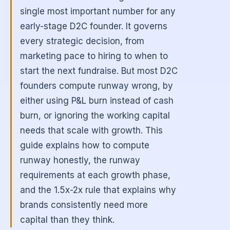
single most important number for any
early-stage D2C founder. It governs
every strategic decision, from
marketing pace to hiring to when to
start the next fundraise. But most D2C
founders compute runway wrong, by
either using P&L burn instead of cash
burn, or ignoring the working capital
needs that scale with growth. This
guide explains how to compute
runway honestly, the runway
requirements at each growth phase,
and the 1.5x-2x rule that explains why
brands consistently need more
capital than they think.