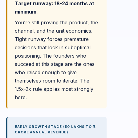
Target runway: 18-24 months at
minimum.
You’re still proving the product, the
channel, and the unit economics.
Tight runway forces premature
decisions that lock in suboptimal
positioning. The founders who
succeed at this stage are the ones
who raised enough to give
themselves room to iterate. The
1.5x-2x rule applies most strongly
here.
EARLY GROWTH STAGE (₹50 LAKHS TO ₹3
CRORE ANNUAL REVENUE)