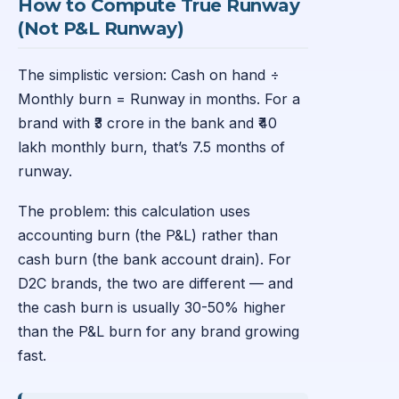
How to Compute True Runway
(Not P&L Runway)
The simplistic version: Cash on hand ÷
Monthly burn = Runway in months. For a
brand with ₹3 crore in the bank and ₹40
lakh monthly burn, that’s 7.5 months of
runway.
The problem: this calculation uses
accounting burn (the P&L) rather than
cash burn (the bank account drain). For
D2C brands, the two are different — and
the cash burn is usually 30-50% higher
than the P&L burn for any brand growing
fast.