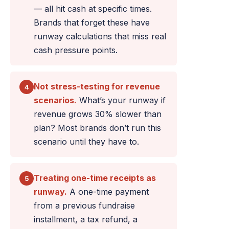
— all hit cash at specific times.
Brands that forget these have
runway calculations that miss real
cash pressure points.
Not stress-testing for revenue
4
scenarios.
What’s your runway if
revenue grows 30% slower than
plan? Most brands don’t run this
scenario until they have to.
Treating one-time receipts as
5
runway.
A one-time payment
from a previous fundraise
installment, a tax refund, a