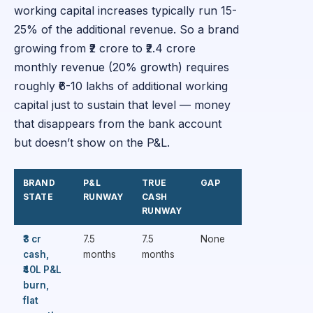
working capital increases typically run 15-
25% of the additional revenue. So a brand
growing from ₹2 crore to ₹2.4 crore
monthly revenue (20% growth) requires
roughly ₹6-10 lakhs of additional working
capital just to sustain that level — money
that disappears from the bank account
but doesn’t show on the P&L.
BRAND
P&L
TRUE
GAP
STATE
RUNWAY
CASH
RUNWAY
₹3 cr
7.5
7.5
None
cash,
months
months
₹40L P&L
burn,
flat