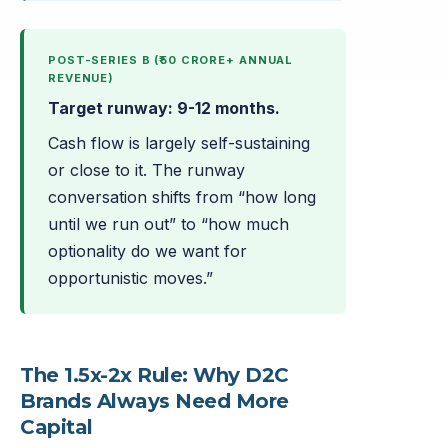
POST-SERIES B (₹50 CRORE+ ANNUAL
REVENUE)
Target runway: 9-12 months.
Cash flow is largely self-sustaining
or close to it. The runway
conversation shifts from “how long
until we run out” to “how much
optionality do we want for
opportunistic moves.”
The 1.5x-2x Rule: Why D2C
Brands Always Need More
Capital