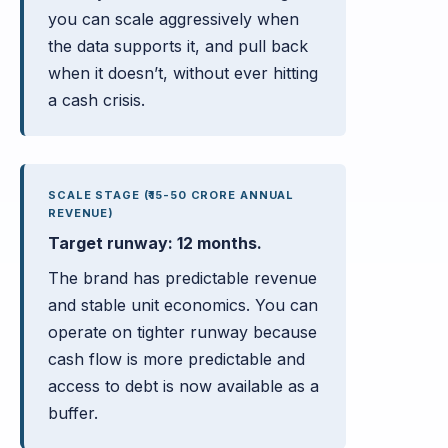
you can scale aggressively when
the data supports it, and pull back
when it doesn’t, without ever hitting
a cash crisis.
SCALE STAGE (₹15-50 CRORE ANNUAL
REVENUE)
Target runway: 12 months.
The brand has predictable revenue
and stable unit economics. You can
operate on tighter runway because
cash flow is more predictable and
access to debt is now available as a
buffer.