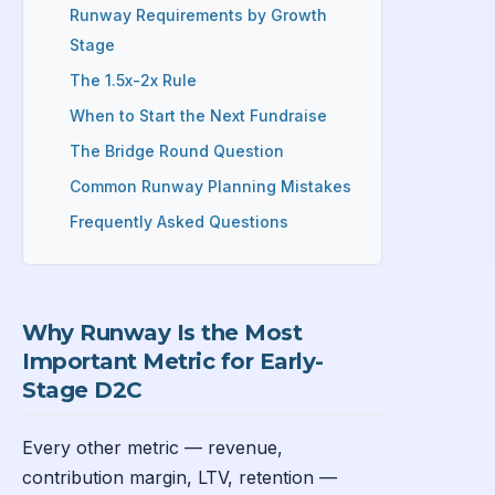
Runway Requirements by Growth
Stage
The 1.5x-2x Rule
When to Start the Next Fundraise
The Bridge Round Question
Common Runway Planning Mistakes
Frequently Asked Questions
Why Runway Is the Most
Important Metric for Early-
Stage D2C
Every other metric — revenue,
contribution margin, LTV, retention —