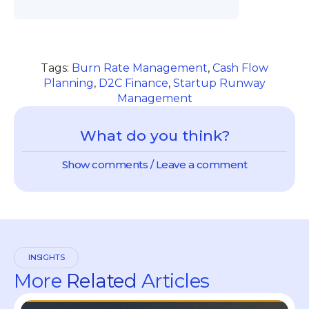
Tags:
Burn Rate Management
,
Cash Flow
Planning
,
D2C Finance
,
Startup Runway
Management
What do you think?
Show comments / Leave a comment
INSIGHTS
More
Related
Articles