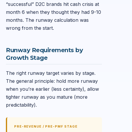
“successful” D2C brands hit cash crisis at
month 6 when they thought they had 9-10
months. The runway calculation was
wrong from the start.
Runway Requirements by
Growth Stage
The right runway target varies by stage.
The general principle: hold more runway
when you’re earlier (less certainty), allow
tighter runway as you mature (more
predictability).
PRE-REVENUE / PRE-PMF STAGE