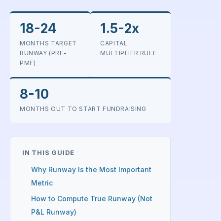
18-24
1.5-2x
MONTHS TARGET
CAPITAL
RUNWAY (PRE-
MULTIPLIER RULE
PMF)
8-10
MONTHS OUT TO START FUNDRAISING
IN THIS GUIDE
Why Runway Is the Most Important
Metric
How to Compute True Runway (Not
P&L Runway)