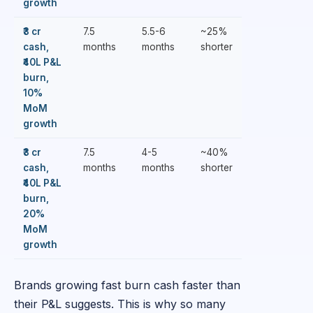
growth
₹3 cr
7.5
5.5-6
~25%
cash,
months
months
shorter
₹40L P&L
burn,
10%
MoM
growth
₹3 cr
7.5
4-5
~40%
cash,
months
months
shorter
₹40L P&L
burn,
20%
MoM
growth
Brands growing fast burn cash faster than
their P&L suggests. This is why so many