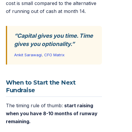
cost is small compared to the alternative
of running out of cash at month 14.
“Capital gives you time. Time
gives you optionality.”
Ankit Sarawagi
,
CFO Matrix
When to Start the Next
Fundraise
The timing rule of thumb:
start raising
when you have 8-10 months of runway
remaining.