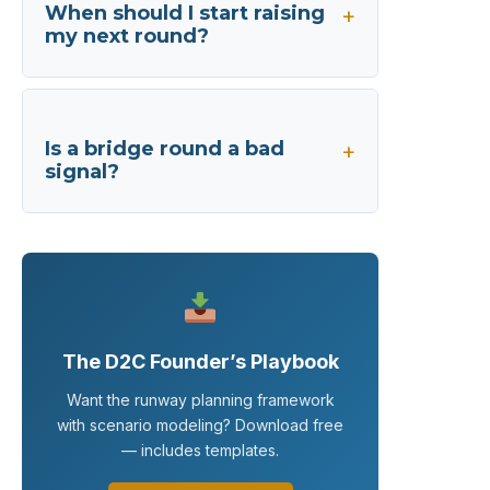
When should I start raising
my next round?
Is a bridge round a bad
signal?
The D2C Founder’s Playbook
Want the runway planning framework
with scenario modeling? Download free
— includes templates.