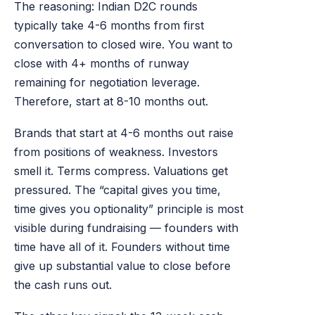
The reasoning: Indian D2C rounds
typically take 4-6 months from first
conversation to closed wire. You want to
close with 4+ months of runway
remaining for negotiation leverage.
Therefore, start at 8-10 months out.
Brands that start at 4-6 months out raise
from positions of weakness. Investors
smell it. Terms compress. Valuations get
pressured. The “capital gives you time,
time gives you optionality” principle is most
visible during fundraising — founders with
time have all of it. Founders without time
give up substantial value to close before
the cash runs out.