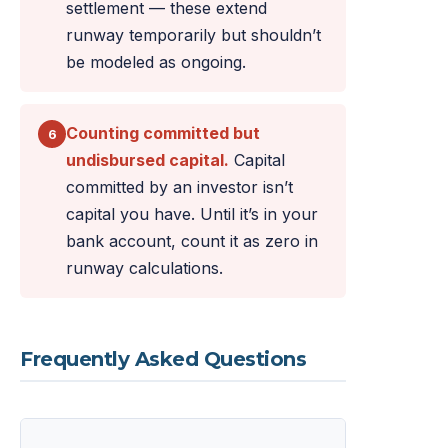
settlement — these extend
runway temporarily but shouldn’t
be modeled as ongoing.
Counting committed but
6
undisbursed capital.
Capital
committed by an investor isn’t
capital you have. Until it’s in your
bank account, count it as zero in
runway calculations.
Frequently Asked Questions