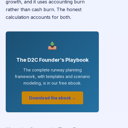
growth, and it uses accounting burn
rather than cash burn. The honest
calculation accounts for both.
The D2C Founder’s Playbook
The complete runway planning
framework, with templates and scenario
modeling, is in our free ebook.
Download the ebook →