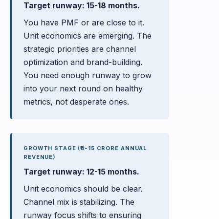
Target runway: 15-18 months.
You have PMF or are close to it.
Unit economics are emerging. The
strategic priorities are channel
optimization and brand-building.
You need enough runway to grow
into your next round on healthy
metrics, not desperate ones.
GROWTH STAGE (₹3-15 CRORE ANNUAL
REVENUE)
Target runway: 12-15 months.
Unit economics should be clear.
Channel mix is stabilizing. The
runway focus shifts to ensuring