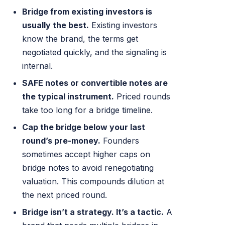
Bridge from existing investors is
usually the best.
Existing investors
know the brand, the terms get
negotiated quickly, and the signaling is
internal.
SAFE notes or convertible notes are
the typical instrument.
Priced rounds
take too long for a bridge timeline.
Cap the bridge below your last
round’s pre-money.
Founders
sometimes accept higher caps on
bridge notes to avoid renegotiating
valuation. This compounds dilution at
the next priced round.
Bridge isn’t a strategy. It’s a tactic.
A