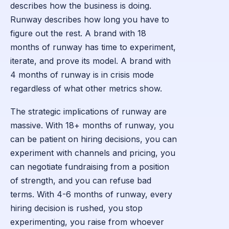
describes how the business is doing.
Runway describes how long you have to
figure out the rest. A brand with 18
months of runway has time to experiment,
iterate, and prove its model. A brand with
4 months of runway is in crisis mode
regardless of what other metrics show.
The strategic implications of runway are
massive. With 18+ months of runway, you
can be patient on hiring decisions, you can
experiment with channels and pricing, you
can negotiate fundraising from a position
of strength, and you can refuse bad
terms. With 4-6 months of runway, every
hiring decision is rushed, you stop
experimenting, you raise from whoever