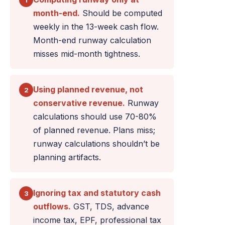
1
month-end.
Should be computed
weekly in the 13-week cash flow.
Month-end runway calculation
misses mid-month tightness.
Using planned revenue, not
2
conservative revenue.
Runway
calculations should use 70-80%
of planned revenue. Plans miss;
runway calculations shouldn’t be
planning artifacts.
Ignoring tax and statutory cash
3
outflows.
GST, TDS, advance
income tax, EPF, professional tax