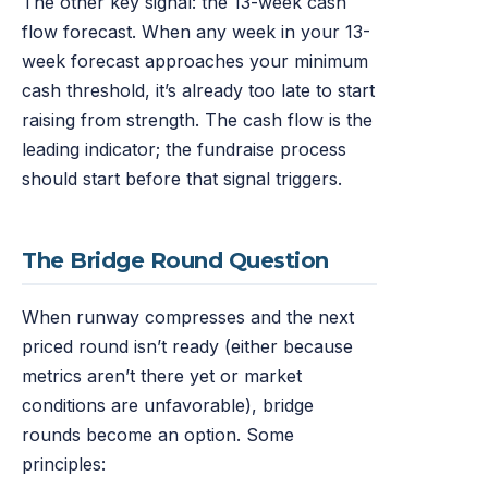
The other key signal: the 13-week cash
flow forecast. When any week in your 13-
week forecast approaches your minimum
cash threshold, it’s already too late to start
raising from strength. The cash flow is the
leading indicator; the fundraise process
should start before that signal triggers.
The Bridge Round Question
When runway compresses and the next
priced round isn’t ready (either because
metrics aren’t there yet or market
conditions are unfavorable), bridge
rounds become an option. Some
principles: