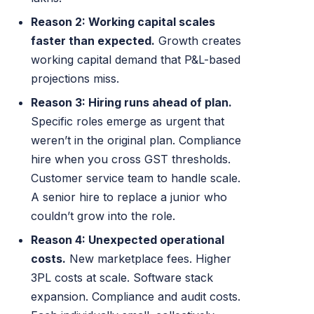
Reason 2: Working capital scales
faster than expected.
Growth creates
working capital demand that P&L-based
projections miss.
Reason 3: Hiring runs ahead of plan.
Specific roles emerge as urgent that
weren’t in the original plan. Compliance
hire when you cross GST thresholds.
Customer service team to handle scale.
A senior hire to replace a junior who
couldn’t grow into the role.
Reason 4: Unexpected operational
costs.
New marketplace fees. Higher
3PL costs at scale. Software stack
expansion. Compliance and audit costs.