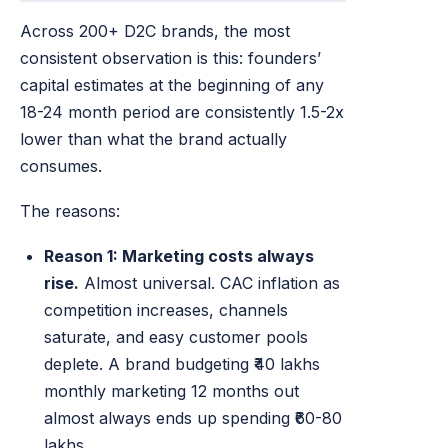
Across 200+ D2C brands, the most
consistent observation is this: founders’
capital estimates at the beginning of any
18-24 month period are consistently 1.5-2x
lower than what the brand actually
consumes.
The reasons:
Reason 1: Marketing costs always
rise.
Almost universal. CAC inflation as
competition increases, channels
saturate, and easy customer pools
deplete. A brand budgeting ₹40 lakhs
monthly marketing 12 months out
almost always ends up spending ₹60-80
lakhs.