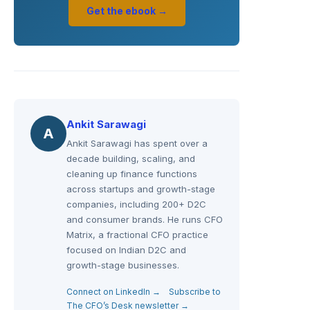
Get the ebook →
Ankit Sarawagi
A
Ankit Sarawagi has spent over a
decade building, scaling, and
cleaning up finance functions
across startups and growth-stage
companies, including 200+ D2C
and consumer brands. He runs CFO
Matrix, a fractional CFO practice
focused on Indian D2C and
growth-stage businesses.
Connect on LinkedIn →
Subscribe to
The CFO’s Desk newsletter →