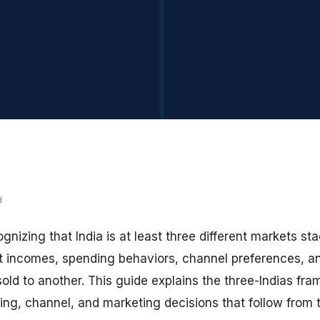
d
gnizing that India is at least three different markets s
erent incomes, spending behaviors, channel preferences, 
sold to another. This guide explains the three-Indias f
ing, channel, and marketing decisions that follow from