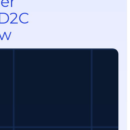
mer
 D2C
ow