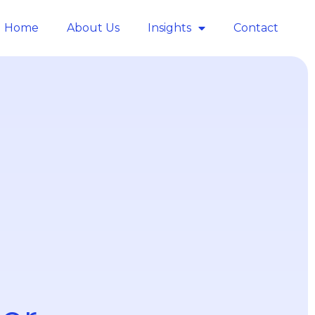
Home
About Us
Insights
Contact