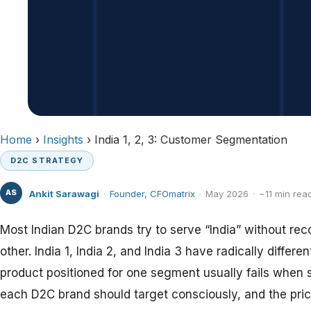
Home
›
Insights
› India 1, 2, 3: Customer Segmentation
D2C STRATEGY
AS
Ankit Sarawagi
·
Founder, CFOmatrix
·
May 2026
·
~11 min rea
Most Indian D2C brands try to serve “India” without reco
other. India 1, India 2, and India 3 have radically diff
product positioned for one segment usually fails when 
each D2C brand should target consciously, and the pric