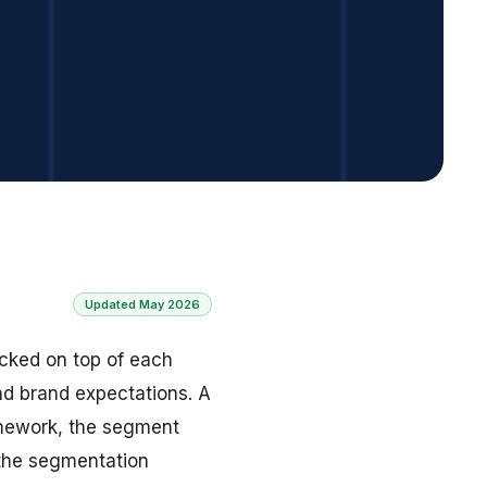
Updated May 2026
tacked on top of each
and brand expectations. A
ramework, the segment
 the segmentation