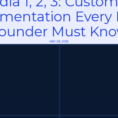
dia 1, 2, 3: Custo
mentation Every
ounder Must Kn
MAY 28, 2026