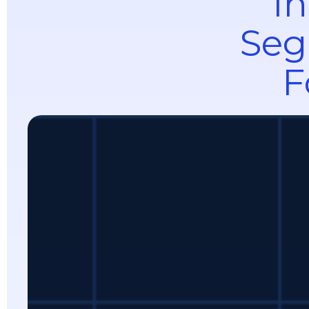
In
Seg
F