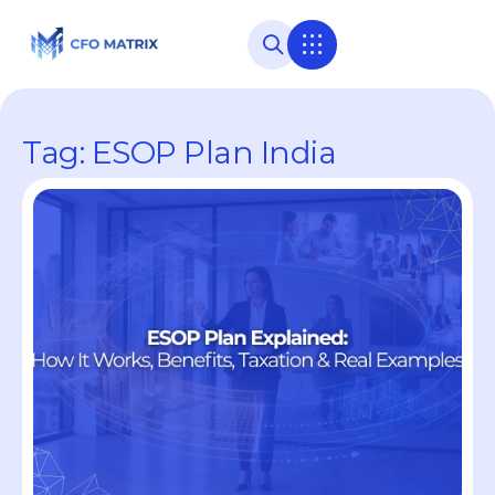
Tag: ESOP Plan India