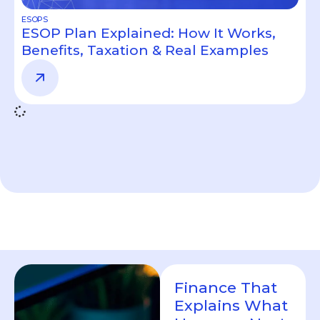
ESOPS
ESOP Plan Explained: How It Works,
Benefits, Taxation & Real Examples
Finance That
Explains What