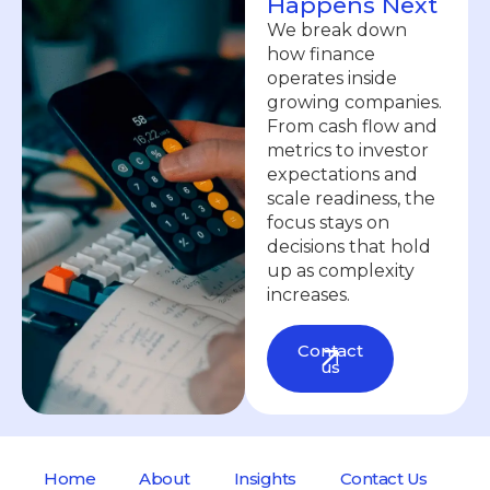
Happens Next
We break down
how finance
operates inside
growing companies.
From cash flow and
metrics to investor
expectations and
scale readiness, the
focus stays on
decisions that hold
up as complexity
increases.
Contact
us
Home
About
Insights
Contact Us